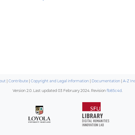
out
|
Contribute
|
Copyright and Legal information
|
Documentation
|
A-Z In
Version 2.0. Last updated
03 February 2024
. Revision
fb85c4d
.