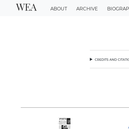
WEA
ABOUT
ARCHIVE
BIOGRA
credits and citat
chev