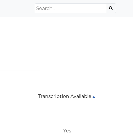
Search the Archive
search
Transcription Available
Yes