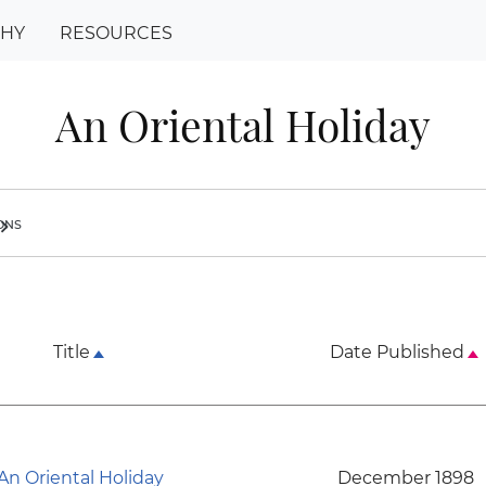
PHY
RESOURCES
An Oriental Holiday
ions
ron_right
Title
Date Published
An Oriental Holiday
December 1898