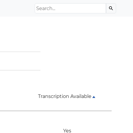
Search the Archive
search
Transcription Available
Yes