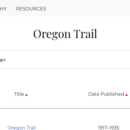
PHY
RESOURCES
Oregon Trail
ions
ron_right
Title
Date Published
Oregon Trail
1917–1935