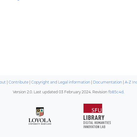
out
|
Contribute
|
Copyright and Legal information
|
Documentation
|
A-Z In
Version 2.0. Last updated
03 February 2024
. Revision
fb85c4d
.