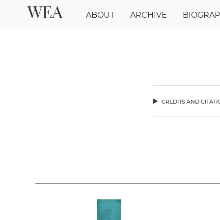
WEA
ABOUT
ARCHIVE
BIOGRA
credits and citat
chev