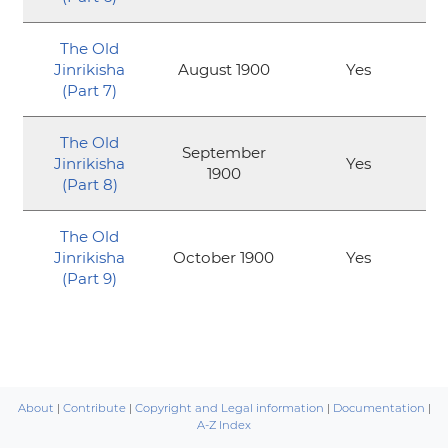
The Old
Jinrikisha
August 1900
Yes
(Part 7)
The Old
September
Jinrikisha
Yes
1900
(Part 8)
The Old
Jinrikisha
October 1900
Yes
(Part 9)
About
|
Contribute
|
Copyright and Legal information
|
Documentation
|
A-Z Index