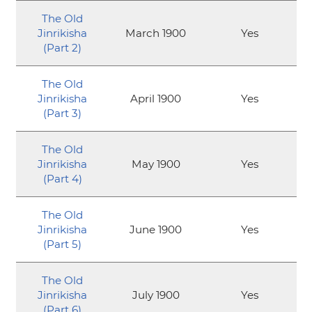
The Old
Jinrikisha
March 1900
Yes
(Part 2)
The Old
Jinrikisha
April 1900
Yes
(Part 3)
The Old
Jinrikisha
May 1900
Yes
(Part 4)
The Old
Jinrikisha
June 1900
Yes
(Part 5)
The Old
Jinrikisha
July 1900
Yes
(Part 6)