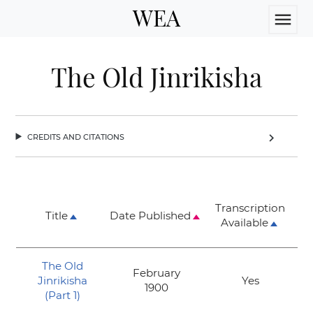
WEA
menu
The Old Jinrikisha
credits and citations
chevron_right
Transcription
Title
Date Published
Available
The Old
February
Jinrikisha
Yes
1900
(Part 1)