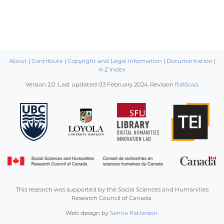
About
|
Contribute
|
Copyright and Legal information
|
Documentation
|
A-Z Index
Version 2.0. Last updated
03 February 2024
. Revision
fb85c4d
.
This research was supported by the Social Sciences and Humanities
Research Council of Canada.
Web design by
Serina Patterson
.