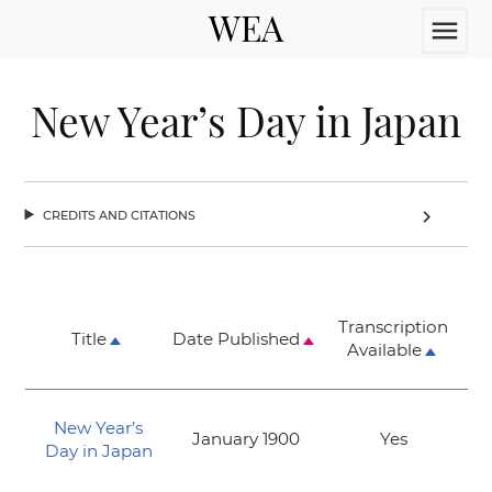
WEA
menu
New Year’s Day in Japan
credits and citations
chevron_right
Transcription
Title
Date Published
Available
New Year’s
January 1900
Yes
Day in Japan