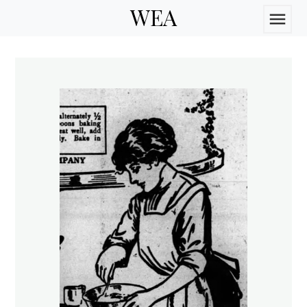
WEA
menu