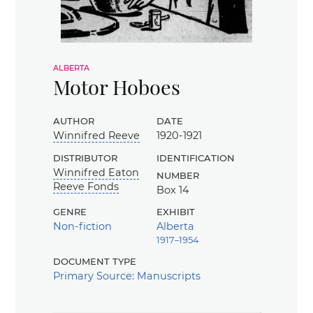
alberta
Motor Hoboes
author
date
Winnifred Reeve
1920-1921
distributor
identification
Winnifred Eaton
number
Reeve Fonds
Box 14
genre
exhibit
Non-fiction
Alberta
1917–1954
document type
Primary Source: Manuscripts