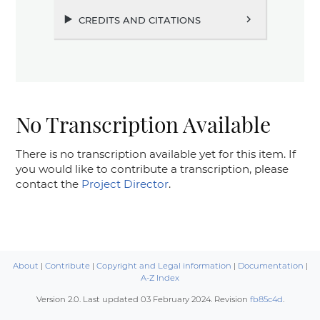
credits and citations
chevron_right
No Transcription Available
There is no transcription available yet for this item. If
you would like to contribute a transcription, please
contact the
Project Director
.
About
|
Contribute
|
Copyright and Legal information
|
Documentation
|
A-Z Index
Version 2.0. Last updated
03 February 2024
. Revision
fb85c4d
.