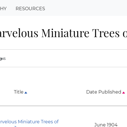
PHY
RESOURCES
rvelous Miniature Trees o
ions
ron_right
Title
Date Published
rvelous Miniature Trees of
June 1904