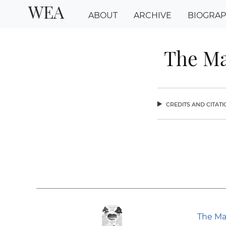
WEA
ABOUT
ARCHIVE
BIOGRA
The Ma
credits and citat
chev
The Ma