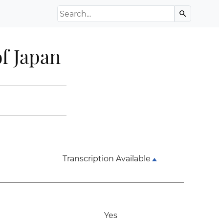
Search the Archive
search
f Japan
Transcription Available
Yes