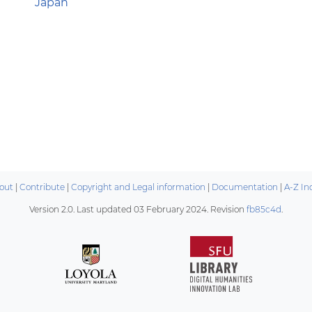
Japan
out
|
Contribute
|
Copyright and Legal information
|
Documentation
|
A-Z In
Version 2.0. Last updated
03 February 2024
. Revision
fb85c4d
.