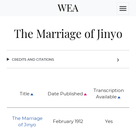
WEA
menu
The Marriage of Jinyo
credits and citations
chevron_right
Transcription
Title
Date Published
Available
The Marriage
February 1912
Yes
of Jinyo