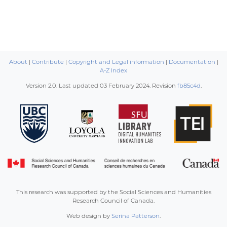
About
|
Contribute
|
Copyright and Legal information
|
Documentation
|
A-Z Index
Version 2.0. Last updated
03 February 2024
. Revision
fb85c4d
.
This research was supported by the Social Sciences and Humanities
Research Council of Canada.
Web design by
Serina Patterson
.