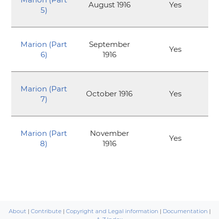
August 1916
Yes
5)
Marion (Part
September
Yes
6)
1916
Marion (Part
October 1916
Yes
7)
Marion (Part
November
Yes
8)
1916
About
|
Contribute
|
Copyright and Legal information
|
Documentation
|