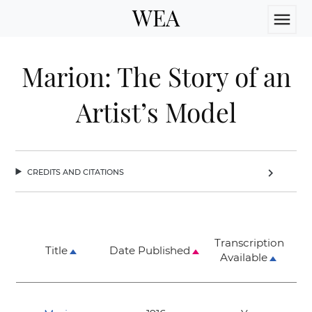
WEA
menu
Marion: The Story of an
Artist’s Model
credits and citations
chevron_right
Transcription
Title
Date Published
Available