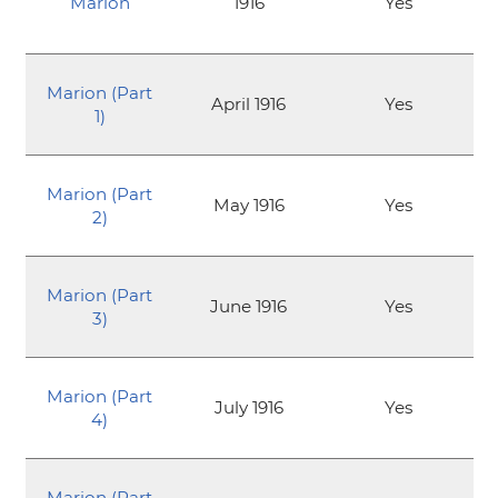
Marion
1916
Yes
Marion (Part
April 1916
Yes
1)
Marion (Part
May 1916
Yes
2)
Marion (Part
June 1916
Yes
3)
Marion (Part
July 1916
Yes
4)
Marion (Part