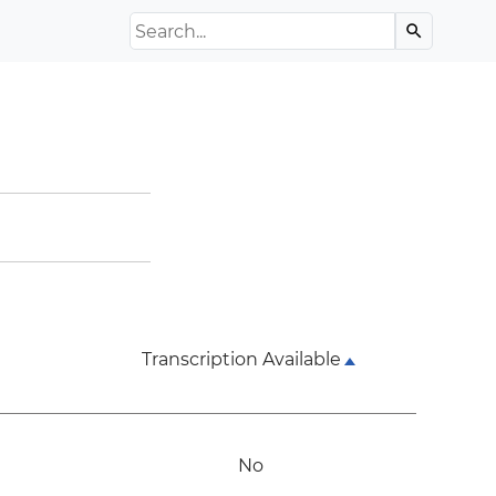
Search the Archive
search
Transcription Available
No