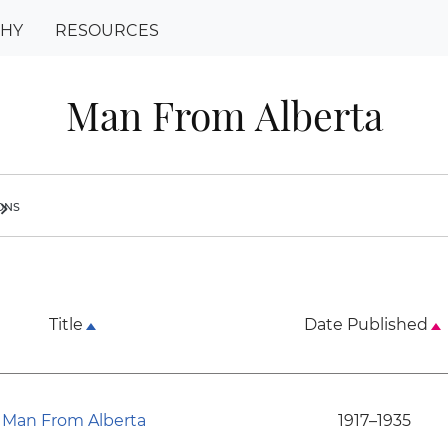
PHY
RESOURCES
Man From Alberta
ions
ron_right
Title
Date Published
Man From Alberta
1917–1935