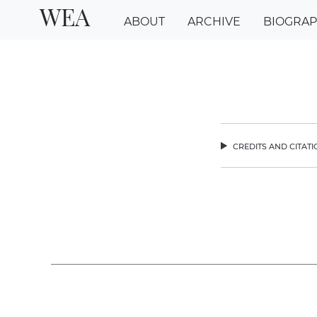
WEA
ABOUT
ARCHIVE
BIOGRA
credits and citat
chev