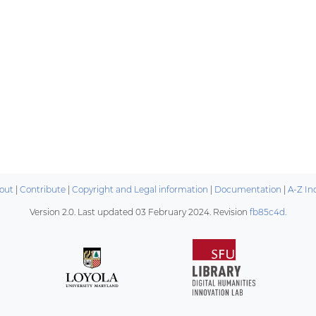
out
|
Contribute
|
Copyright and Legal information
|
Documentation
|
A-Z In
Version 2.0. Last updated
03 February 2024
. Revision
fb85c4d
.