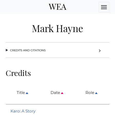
WEA
menu
Mark Hayne
credits and citations
chevron_right
Credits
Title
Date
Role
Karo: A Story