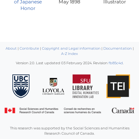
of Japanese
May 1898
Illustrator
Honor
About
|
Contribute
|
Copyright and Legal information
|
Documentation
|
A-Z Index
Version 2.0. Last updated
03 February 2024
. Revision
fb85c4d
.
This research was supported by the Social Sciences and Humanities
Research Council of Canada.