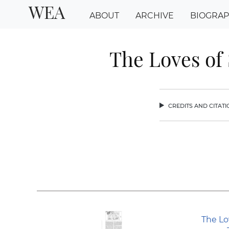
WEA
ABOUT
ARCHIVE
BIOGRA
The Loves of
credits and citat
chev
The Lo