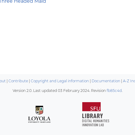
Three Headed Maid
out
|
Contribute
|
Copyright and Legal information
|
Documentation
|
A-Z In
Version 2.0. Last updated
03 February 2024
. Revision
fb85c4d
.