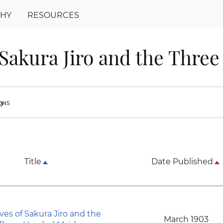
PHY
RESOURCES
 Sakura Jiro and the Thre
ions
ron_right
Title
Date Published
ves of Sakura Jiro and the
March 1903