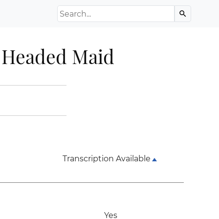
Search the Archive
search
e Headed Maid
Transcription Available
Yes