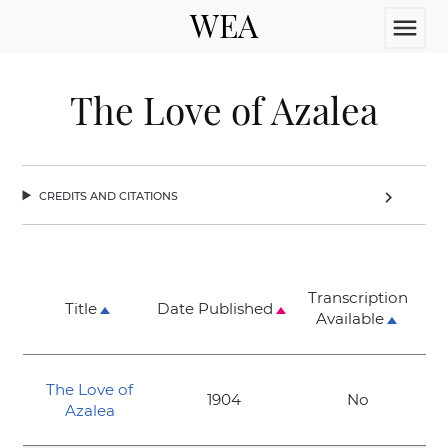
WEA
menu
The Love of Azalea
credits and citations
chevron_right
Transcription
Title
Date Published
Available
The Love of
1904
No
Azalea