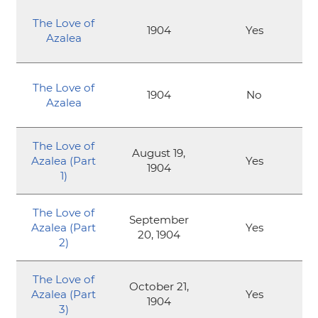
The Love of
1904
Yes
Azalea
The Love of
1904
No
Azalea
The Love of
August 19,
Azalea (Part
Yes
1904
1)
The Love of
September
Azalea (Part
Yes
20, 1904
2)
The Love of
October 21,
Azalea (Part
Yes
1904
3)