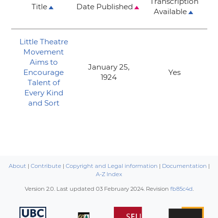
Transcription
Title
Date Published
Available
Little Theatre
Movement
Aims to
January 25,
Encourage
Yes
1924
Talent of
Every Kind
and Sort
About
|
Contribute
|
Copyright and Legal information
|
Documentation
|
A-Z Index
Version 2.0. Last updated
03 February 2024
. Revision
fb85c4d
.