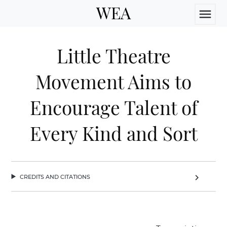
WEA
menu
Little Theatre
Movement Aims to
Encourage Talent of
Every Kind and Sort
credits and citations
chevron_right