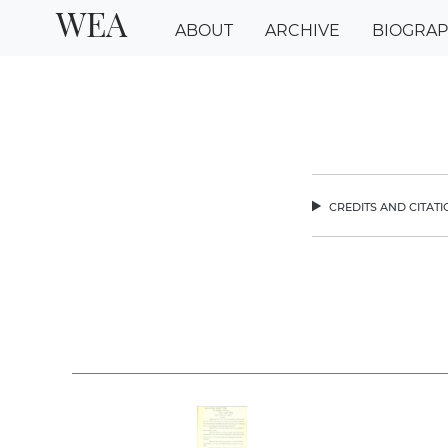
WEA
ABOUT
ARCHIVE
BIOGRA
credits and citat
chev