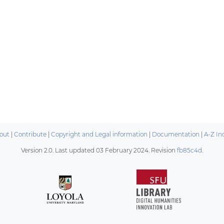
out
|
Contribute
|
Copyright and Legal information
|
Documentation
|
A-Z In
Version 2.0. Last updated
03 February 2024
. Revision
fb85c4d
.