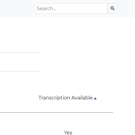
Search the Archive
search
Transcription Available
Yes