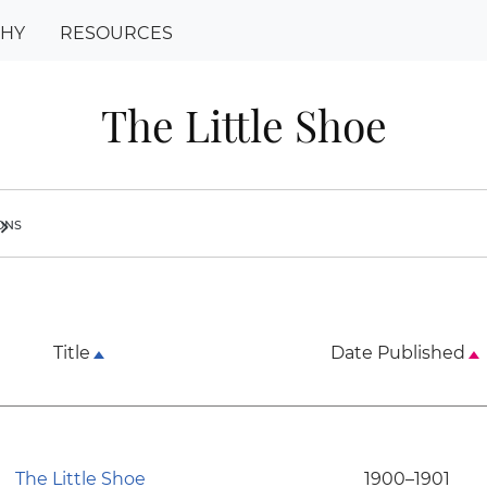
PHY
RESOURCES
The Little Shoe
ions
ron_right
Title
Date Published
The Little Shoe
1900–1901