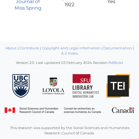
Journal of
Yes
1922
Miss Spring
About
|
Contribute
|
Copyright and Legal information
|
Documentation
|
A-Z Index
Version 2.0. Last updated
03 February 2024
. Revision
fb85c4d
.
This research was supported by the Social Sciences and Humanities
Research Council of Canada.