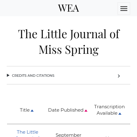
WEA
menu
The Little Journal of
Miss Spring
credits and citations
chevron_right
Transcription
Title
Date Published
Available
The Little
September