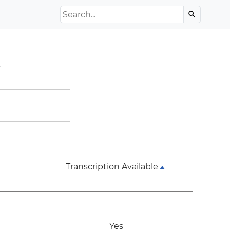
Search the Archive
search
l
Transcription Available
Yes