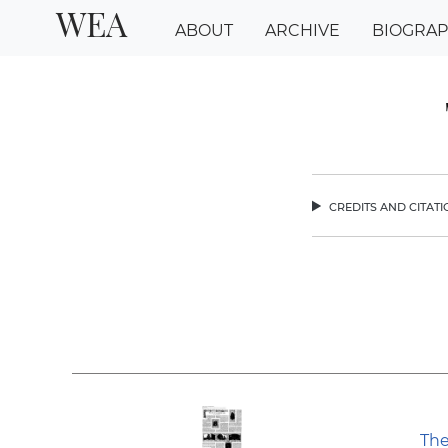
WEA
ABOUT
ARCHIVE
BIOGRA
credits and citat
chev
The