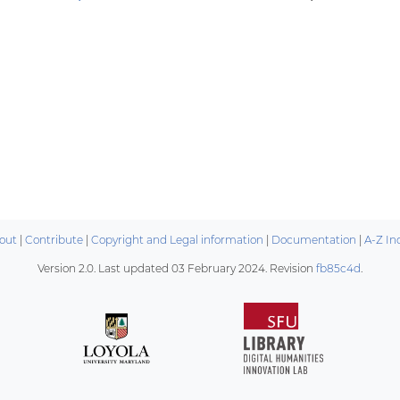
out
|
Contribute
|
Copyright and Legal information
|
Documentation
|
A-Z In
Version 2.0. Last updated
03 February 2024
. Revision
fb85c4d
.