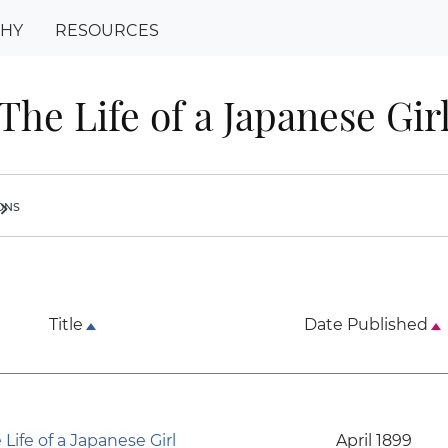
PHY
RESOURCES
The Life of a Japanese Gir
ions
ron_right
Title
Date Published
 Life of a Japanese Girl
April 1899