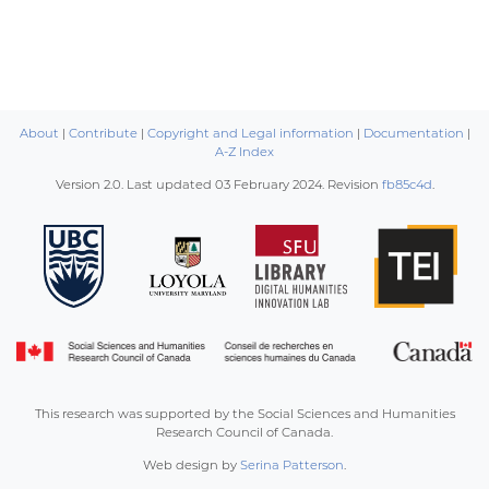
About
|
Contribute
|
Copyright and Legal information
|
Documentation
|
A-Z Index
Version 2.0. Last updated
03 February 2024
. Revision
fb85c4d
.
This research was supported by the Social Sciences and Humanities
Research Council of Canada.
Web design by
Serina Patterson
.