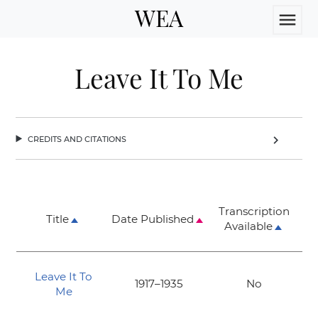
WEA
menu
Leave It To Me
credits and citations
chevron_right
Transcription
Title
Date Published
Available
Leave It To
1917–1935
No
Me