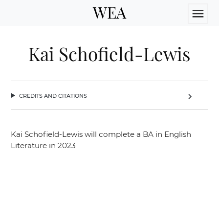
WEA
menu
Kai Schofield-Lewis
credits and citations
chevron_right
Kai Schofield-Lewis will complete a BA in English
Literature in 2023