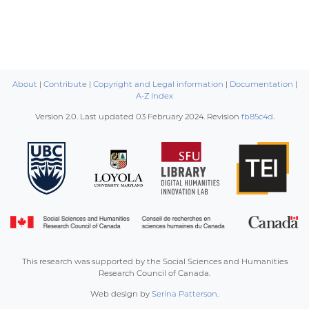
About
|
Contribute
|
Copyright and Legal information
|
Documentation
|
A-Z Index
Version 2.0. Last updated
03 February 2024
. Revision
fb85c4d
.
This research was supported by the Social Sciences and Humanities
Research Council of Canada.
Web design by
Serina Patterson
.