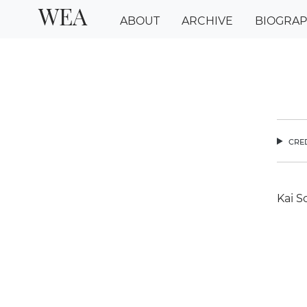
WEA
ABOUT
ARCHIVE
BIOGRA
cred
Kai S