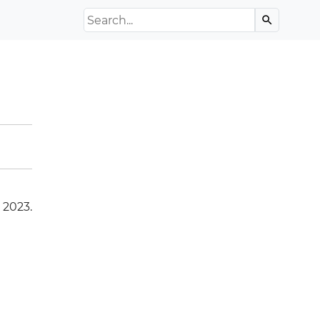
Search the Archive
search
 2023.