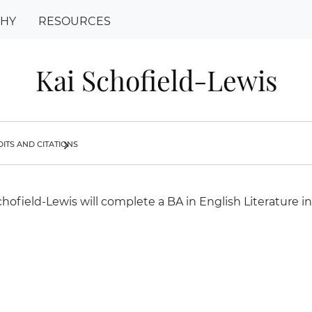
PHY
RESOURCES
Kai Schofield-Lewis
its and citations
chevron_right
chofield-Lewis will complete a BA in English Literature in