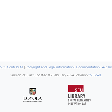
out
|
Contribute
|
Copyright and Legal information
|
Documentation
|
A-Z In
Version 2.0. Last updated
03 February 2024
. Revision
fb85c4d
.