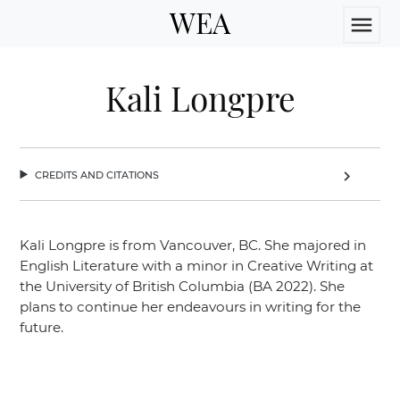
WEA
menu
Kali Longpre
credits and citations
chevron_right
Kali Longpre is from Vancouver, BC. She majored in
English Literature with a minor in Creative Writing at
the University of British Columbia (BA 2022). She
plans to continue her endeavours in writing for the
future.