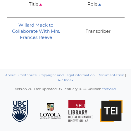
Title
Role
Willard Mack to
Collaborate With Mrs.
Transcriber
Frances Reeve
About
|
Contribute
|
Copyright and Legal information
|
Documentation
|
A-Z Index
Version 2.0. Last updated
03 February 2024
. Revision
fb85c4d
.