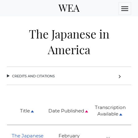
WEA
menu
The Japanese in
America
credits and citations
chevron_right
Transcription
Title
Date Published
Available
The Japanese
February