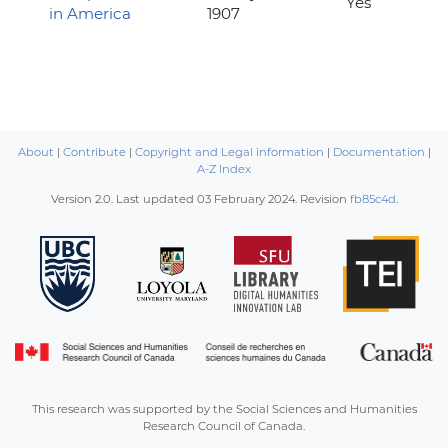
Yes
in America
1907
About
|
Contribute
|
Copyright and Legal information
|
Documentation
|
A-Z Index
Version 2.0. Last updated
03 February 2024
. Revision
fb85c4d
.
This research was supported by the Social Sciences and Humanities
Research Council of Canada.