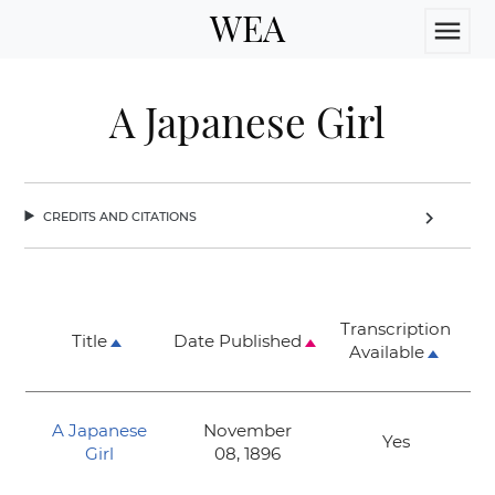
WEA
menu
A Japanese Girl
credits and citations
chevron_right
Transcription
Title
Date Published
Available
A Japanese
November
Yes
Girl
08, 1896