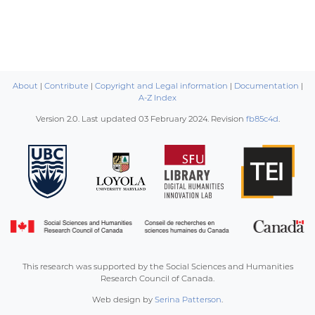
About
|
Contribute
|
Copyright and Legal information
|
Documentation
|
A-Z Index
Version 2.0. Last updated
03 February 2024
. Revision
fb85c4d
.
This research was supported by the Social Sciences and Humanities
Research Council of Canada.
Web design by
Serina Patterson
.