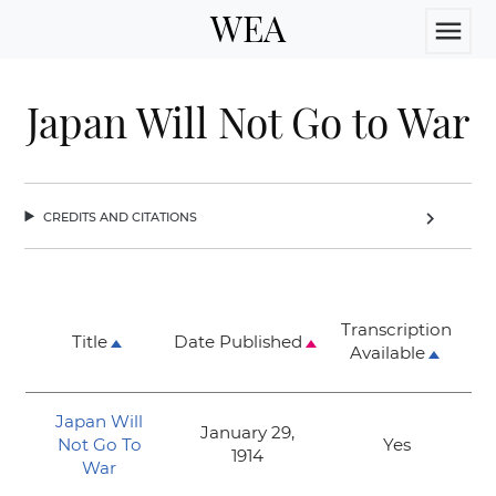
WEA
menu
Japan Will Not Go to War
credits and citations
chevron_right
Transcription
Title
Date Published
Available
Japan Will
January 29,
Not Go To
Yes
1914
War