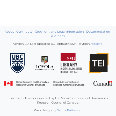
About
|
Contribute
|
Copyright and Legal information
|
Documentation
|
A-Z Index
Version 2.0. Last updated
03 February 2024
. Revision
fb85c4d
.
This research was supported by the Social Sciences and Humanities
Research Council of Canada.
Web design by
Serina Patterson
.