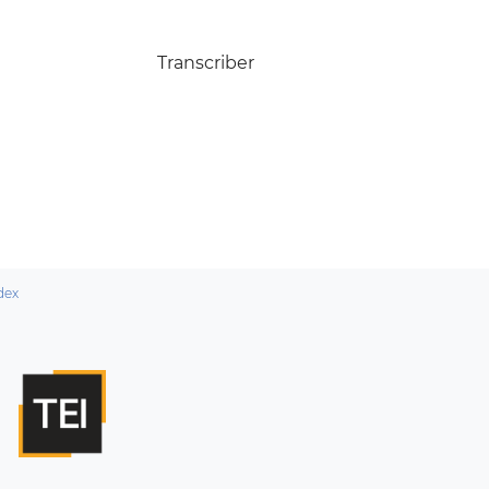
Transcriber
dex