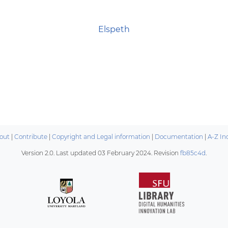
Elspeth
out
|
Contribute
|
Copyright and Legal information
|
Documentation
|
A-Z In
Version 2.0. Last updated
03 February 2024
. Revision
fb85c4d
.