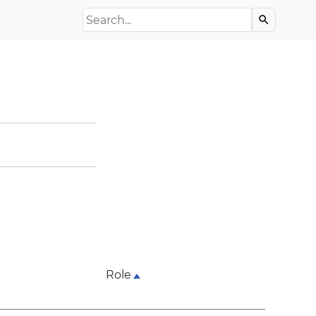
Search the Archive
search
Role