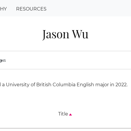
PHY
RESOURCES
Jason Wu
ions
ron_right
a University of British Columbia English major in 2022.
Title