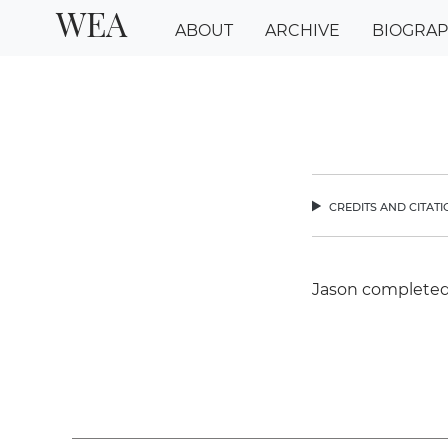
WEA
ABOUT
ARCHIVE
BIOGRA
credits and citat
chev
Jason completed 