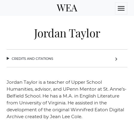
WEA
menu
Jordan Taylor
credits and citations
chevron_right
Jordan Taylor is a teacher of Upper School
Humanities, advisor, and UPenn Mentor at St. Anne’s-
Belfield School. He has a M.A. in English Literature
from University of Virginia. He assisted in the
development of the original Winnifred Eaton Digital
Archive created by Jean Lee Cole.