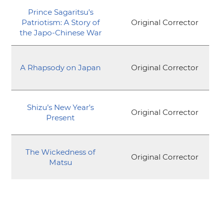
Prince Sagaritsu’s
Patriotism: A Story of
Original Corrector
the Japo-Chinese War
A Rhapsody on Japan
Original Corrector
Shizu’s New Year’s
Original Corrector
Present
The Wickedness of
Original Corrector
Matsu