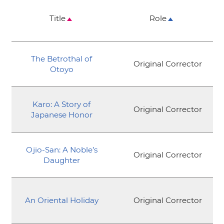
Title
Role
The Betrothal of
Original Corrector
Otoyo
Karo: A Story of
Original Corrector
Japanese Honor
Ojio-San: A Noble’s
Original Corrector
Daughter
An Oriental Holiday
Original Corrector