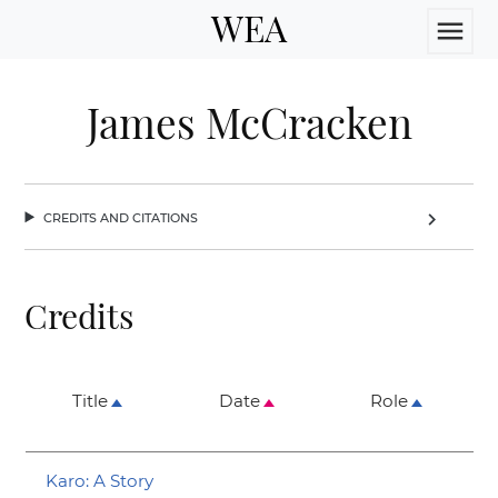
WEA
menu
James McCracken
credits and citations
chevron_right
Credits
Title
Date
Role
Karo: A Story