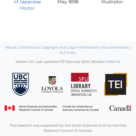
of Japanese
May 1898
Illustrator
Honor
About
|
Contribute
|
Copyright and Legal information
|
Documentation
|
A-Z Index
Version 2.0. Last updated
03 February 2024
. Revision
fb85c4d
.
This research was supported by the Social Sciences and Humanities
Research Council of Canada.