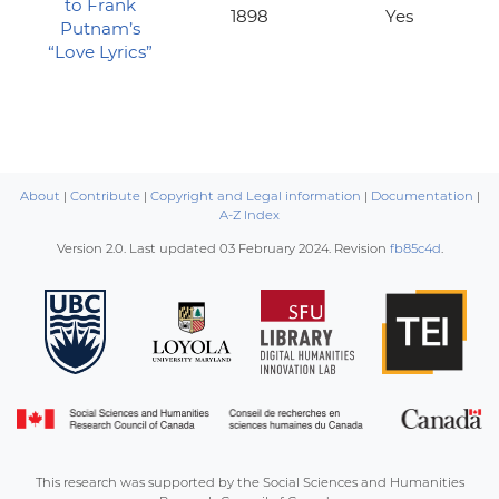
to Frank
1898
Yes
Putnam’s
“Love Lyrics”
About
|
Contribute
|
Copyright and Legal information
|
Documentation
|
A-Z Index
Version 2.0. Last updated
03 February 2024
. Revision
fb85c4d
.
This research was supported by the Social Sciences and Humanities