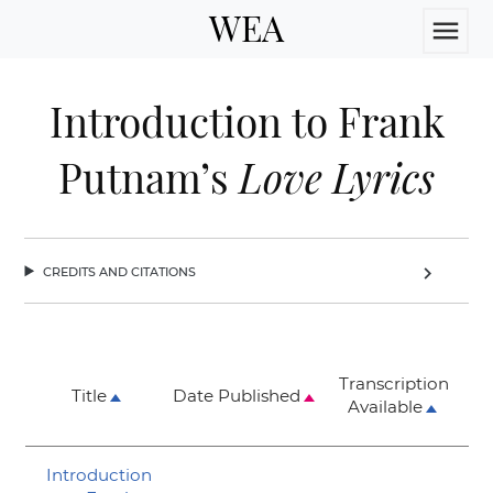
WEA
menu
Introduction to Frank
Putnam’s
Love Lyrics
credits and citations
chevron_right
Transcription
Title
Date Published
Available
Introduction