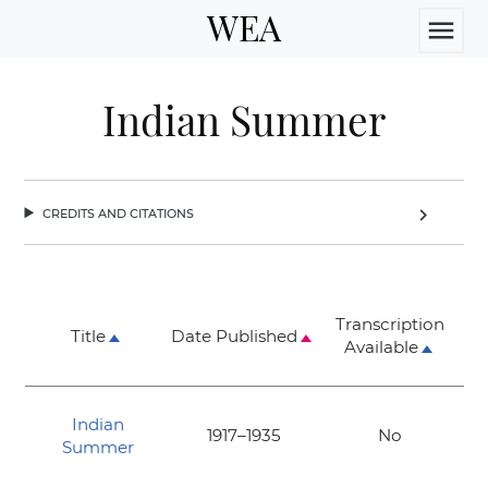
WEA
menu
Indian Summer
credits and citations
chevron_right
Transcription
Title
Date Published
Available
Indian
1917–1935
No
Summer