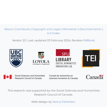
About
|
Contribute
|
Copyright and Legal information
|
Documentation
|
A-Z Index
Version 2.0. Last updated
03 February 2024
. Revision
fb85c4d
.
This research was supported by the Social Sciences and Humanities
Research Council of Canada.
Web design by
Serina Patterson
.