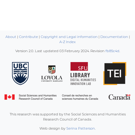
About
|
Contribute
|
Copyright and Legal information
|
Documentation
|
A-Z Index
Version 2.0. Last updated
03 February 2024
. Revision
fb85c4d
.
This research was supported by the Social Sciences and Humanities
Research Council of Canada.
Web design by
Serina Patterson
.