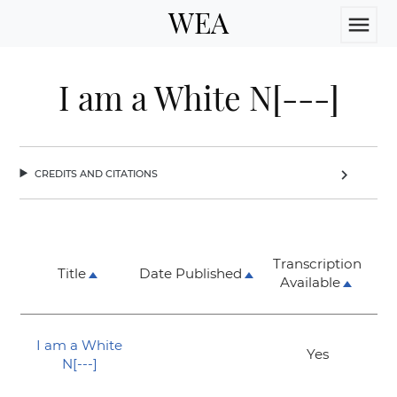
WEA
menu
I am a White N[---]
credits and citations
chevron_right
Transcription
Title
Date Published
Available
I am a White
Yes
N[---]