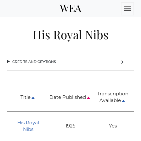
WEA
menu
His Royal Nibs
credits and citations
chevron_right
Transcription
Title
Date Published
Available
His Royal
1925
Yes
Nibs