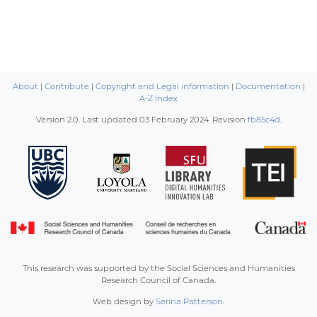
About
|
Contribute
|
Copyright and Legal information
|
Documentation
|
A-Z Index
Version 2.0. Last updated
03 February 2024
. Revision
fb85c4d
.
This research was supported by the Social Sciences and Humanities
Research Council of Canada.
Web design by
Serina Patterson
.