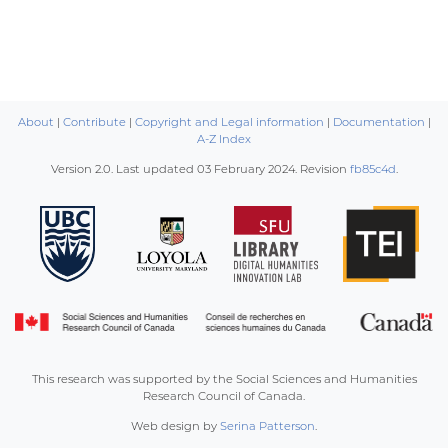
About
|
Contribute
|
Copyright and Legal information
|
Documentation
|
A-Z Index
Version 2.0. Last updated
03 February 2024
. Revision
fb85c4d
.
This research was supported by the Social Sciences and Humanities
Research Council of Canada.
Web design by
Serina Patterson
.