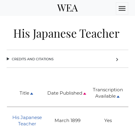
WEA
menu
His Japanese Teacher
credits and citations
chevron_right
Transcription
Title
Date Published
Available
His Japanese
March 1899
Yes
Teacher