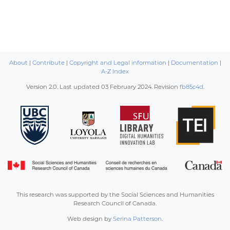
About
|
Contribute
|
Copyright and Legal information
|
Documentation
|
A-Z Index
Version 2.0. Last updated
03 February 2024
. Revision
fb85c4d
.
This research was supported by the Social Sciences and Humanities
Research Council of Canada.
Web design by
Serina Patterson
.