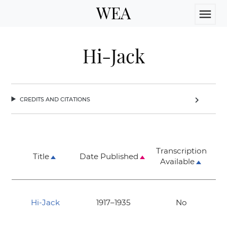
WEA
menu
Hi-Jack
credits and citations
chevron_right
Transcription
Title
Date Published
Available
Hi-Jack
1917–1935
No