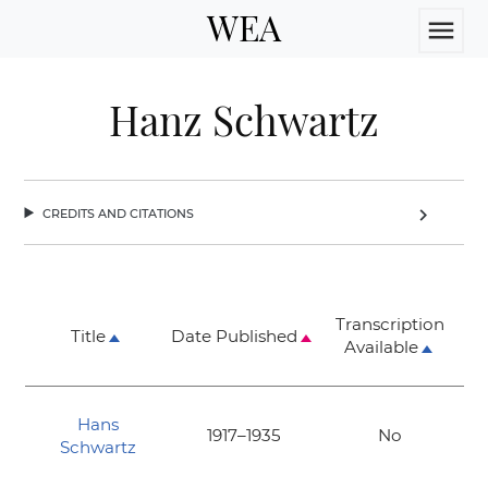
WEA
menu
Hanz Schwartz
credits and citations
chevron_right
Transcription
Title
Date Published
Available
Hans
1917–1935
No
Schwartz