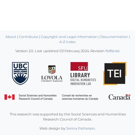
About
|
Contribute
|
Copyright and Legal information
|
Documentation
|
A-Z Index
Version 2.0. Last updated
03 February 2024
. Revision
fb85c4d
.
This research was supported by the Social Sciences and Humanities
Research Council of Canada.
Web design by
Serina Patterson
.