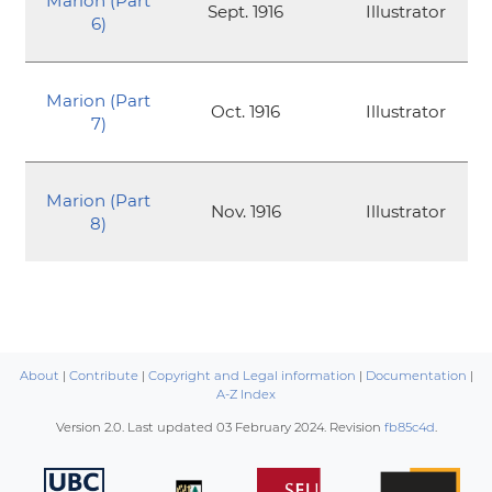
Marion (Part
Sept. 1916
Illustrator
6)
Marion (Part
Oct. 1916
Illustrator
7)
Marion (Part
Nov. 1916
Illustrator
8)
About
|
Contribute
|
Copyright and Legal information
|
Documentation
|
A-Z Index
Version 2.0. Last updated
03 February 2024
. Revision
fb85c4d
.