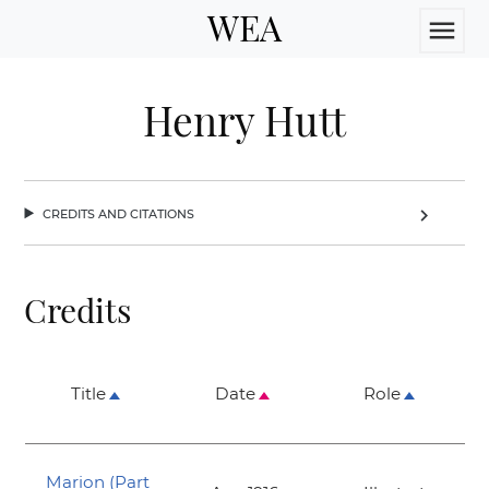
WEA
menu
Henry Hutt
credits and citations
chevron_right
Credits
Title
Date
Role
Marion (Part