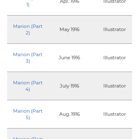
Apr. 1916
Illustrator
1)
Marion (Part
May 1916
Illustrator
2)
Marion (Part
June 1916
Illustrator
3)
Marion (Part
July 1916
Illustrator
4)
Marion (Part
Aug. 1916
Illustrator
5)