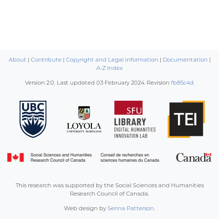
About
|
Contribute
|
Copyright and Legal information
|
Documentation
|
A-Z Index
Version 2.0. Last updated
03 February 2024
. Revision
fb85c4d
.
This research was supported by the Social Sciences and Humanities
Research Council of Canada.
Web design by
Serina Patterson
.