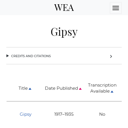
WEA
menu
Gipsy
credits and citations
chevron_right
Transcription
Title
Date Published
Available
Gipsy
1917–1935
No