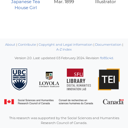
Japanese Tea
Mar. 1899
Illustrator
House Girl
About
|
Contribute
|
Copyright and Legal information
|
Documentation
|
A-Z Index
Version 2.0. Last updated
03 February 2024
. Revision
fb85c4d
.
This research was supported by the Social Sciences and Humanities
Research Council of Canada.