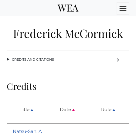
WEA
menu
Frederick McCormick
credits and citations
chevron_right
Credits
Title
Date
Role
Natsu-San: A