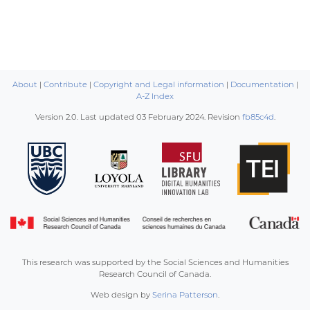
About
|
Contribute
|
Copyright and Legal information
|
Documentation
|
A-Z Index
Version 2.0. Last updated
03 February 2024
. Revision
fb85c4d
.
This research was supported by the Social Sciences and Humanities
Research Council of Canada.
Web design by
Serina Patterson
.