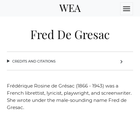
WEA
menu
Fred De Gresac
credits and citations
chevron_right
Frédérique Rosine de Grésac (1866 - 1943) was a
French librettist, lyricist, playwright, and screenwriter.
She wrote under the male-sounding name Fred de
Gresac.