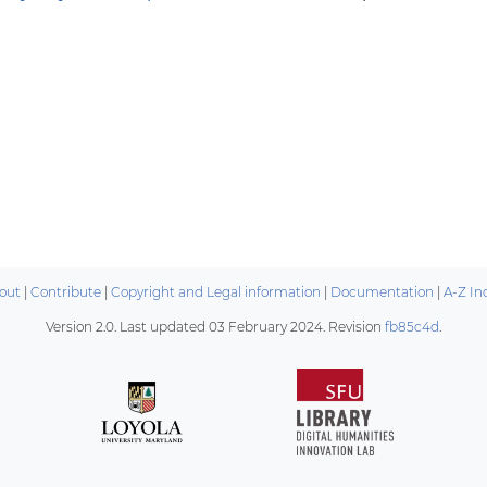
out
|
Contribute
|
Copyright and Legal information
|
Documentation
|
A-Z In
Version 2.0. Last updated
03 February 2024
. Revision
fb85c4d
.