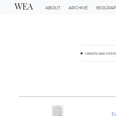
WEA
ABOUT
ARCHIVE
BIOGRA
credits and citat
chev
Ev