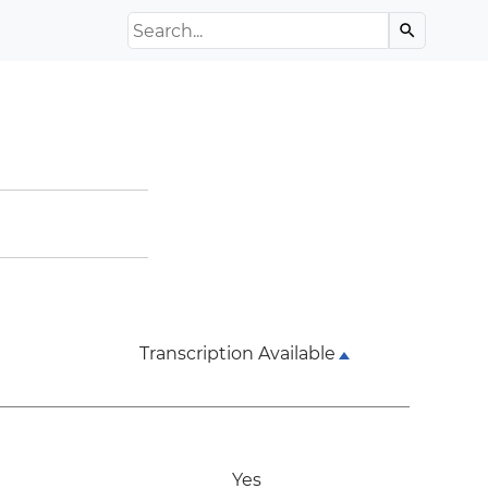
Search the Archive
search
Transcription Available
Yes