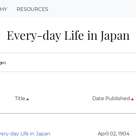
PHY
RESOURCES
Every-day Life in Japan
ions
ron_right
Title
Date Published
ery-day Life in Japan
April 02, 1904