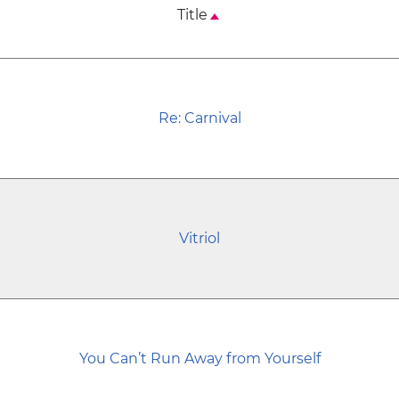
Title
Re: Carnival
Vitriol
You Can’t Run Away from Yourself