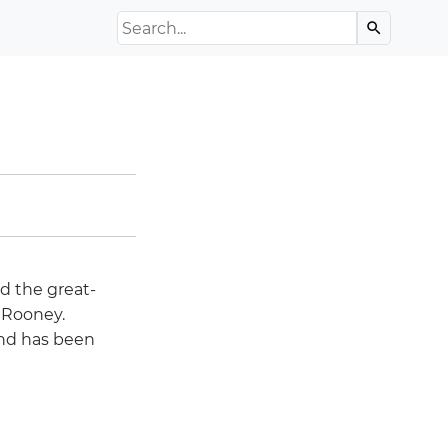
Search the Archive
search
d the great-
 Rooney.
and has been