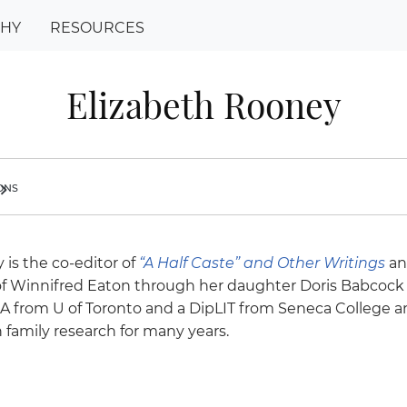
PHY
RESOURCES
Elizabeth Rooney
ions
ron_right
 is the co-editor of
“A Half Caste”
and Other Writings
an
f Winnifred Eaton through her daughter Doris Babcock
BA from U of Toronto and a DipLIT from Seneca College 
 family research for many years.