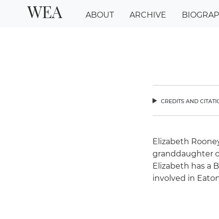
WEA
ABOUT
ARCHIVE
BIOGRA
credits and citat
chev
Elizabeth Rooney
granddaughter o
Elizabeth has a 
involved in Eaton