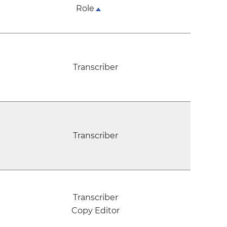
Role
Transcriber
Transcriber
Transcriber
Copy Editor