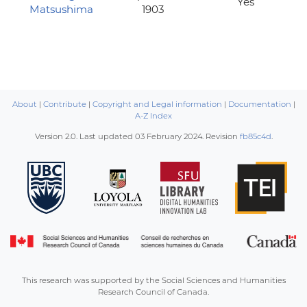
Yes
Matsushima
1903
About
|
Contribute
|
Copyright and Legal information
|
Documentation
|
A-Z Index
Version 2.0. Last updated
03 February 2024
. Revision
fb85c4d
.
This research was supported by the Social Sciences and Humanities
Research Council of Canada.