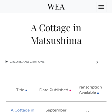
WEA
menu
A Cottage in
Matsushima
credits and citations
chevron_right
Transcription
Title
Date Published
Available
A Cottage in
September