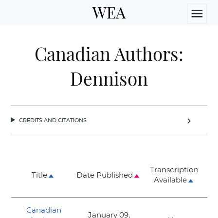
WEA
menu
Canadian Authors:
Dennison
credits and citations
chevron_right
Transcription
Title
Date Published
Available
Canadian
January 09,