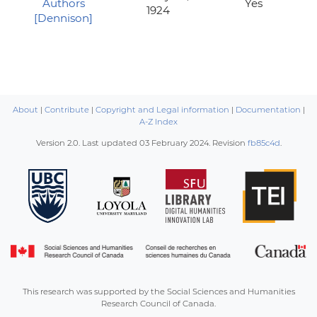
Authors
Yes
1924
[Dennison]
About
|
Contribute
|
Copyright and Legal information
|
Documentation
|
A-Z Index
Version 2.0. Last updated
03 February 2024
. Revision
fb85c4d
.
This research was supported by the Social Sciences and Humanities
Research Council of Canada.