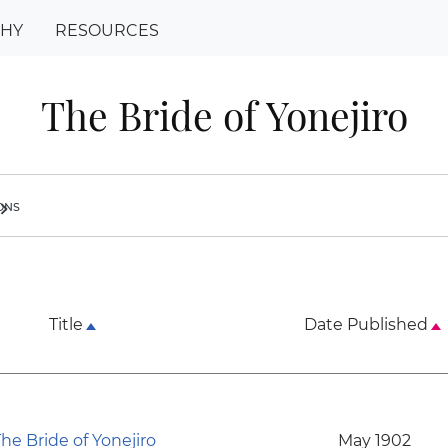
PHY
RESOURCES
The Bride of Yonejiro
ions
ron_right
Title
Date Published
he Bride of Yonejiro
May 1902