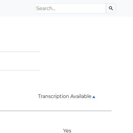
Search the Archive
search
Transcription Available
Yes