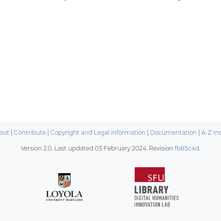
out
|
Contribute
|
Copyright and Legal information
|
Documentation
|
A-Z In
Version 2.0. Last updated
03 February 2024
. Revision
fb85c4d
.