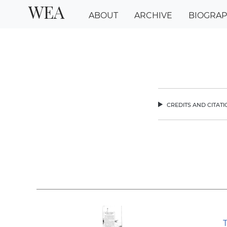
WEA
ABOUT
ARCHIVE
BIOGRA
credits and citat
chev
T