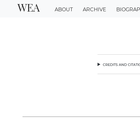
WEA
ABOUT
ARCHIVE
BIOGRA
credits and citat
chev