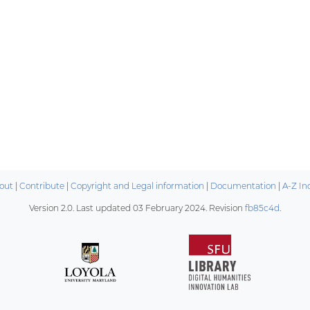
out
|
Contribute
|
Copyright and Legal information
|
Documentation
|
A-Z In
Version 2.0. Last updated
03 February 2024
. Revision
fb85c4d
.