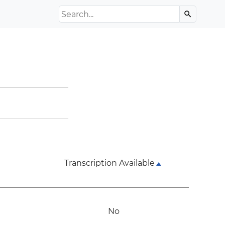
Search the Archive
search
Transcription Available
No