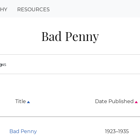
PHY
RESOURCES
Bad Penny
ions
ron_right
Title
Date Published
Bad Penny
1923–1935