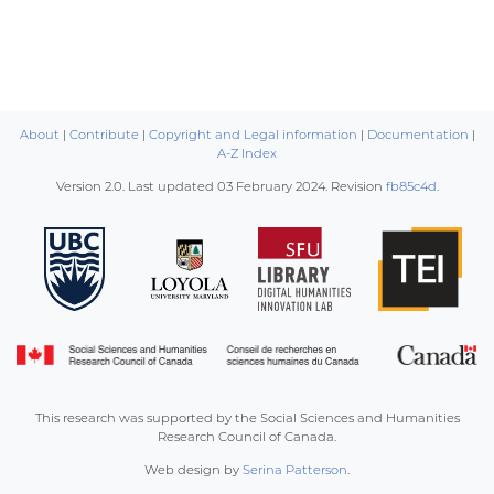
About
|
Contribute
|
Copyright and Legal information
|
Documentation
|
A-Z Index
Version 2.0. Last updated
03 February 2024
. Revision
fb85c4d
.
This research was supported by the Social Sciences and Humanities
Research Council of Canada.
Web design by
Serina Patterson
.