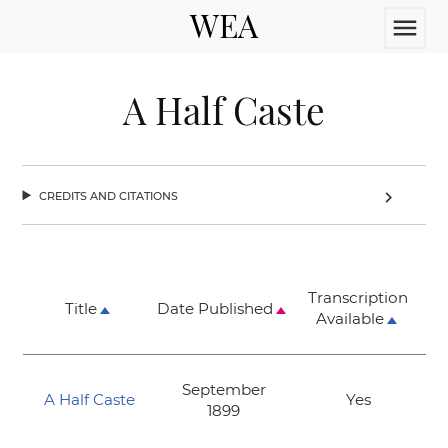
WEA
menu
A Half Caste
credits and citations
chevron_right
Transcription
Title
Date Published
Available
September
A Half Caste
Yes
1899